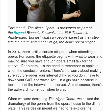
This month, The Algae Opera, is presented as part of
the
Beyond
Biennale Festival at the EYE Theatre in
Amsterdam. But just what can people expect as they step
into the future and meet Evalga, the algae opera singer...
In 2014, there's still a certain etiquette when attending an
opera. For some, the etiquette begins with what to wear and
making sure you have enough opera small talk for the
interval. For others, it is the need to remember to applaud
when the conductor enters. There's the worry about making
sure you pre-order your interval drink so you don't have to
down your G&T and watch Act II in a gin haze because it
took most of the interval to be served. And of course, there's
the awkward moment of when to clap...
When we were designing
The Algae Opera
, we shifted the
dramaturgy of the genre from the opera house to the dinner
plate. This re-design meant we had to re-explore the