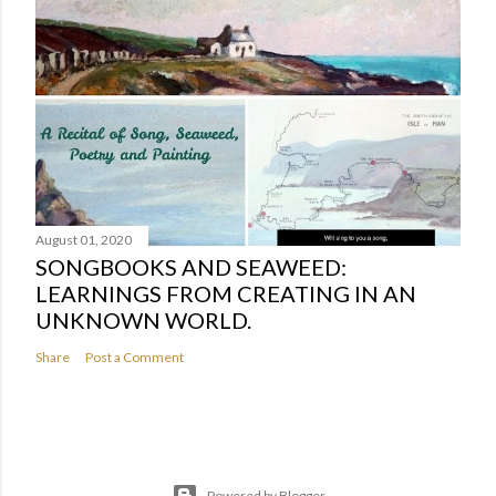
August 01, 2020
SONGBOOKS AND SEAWEED:
LEARNINGS FROM CREATING IN AN
UNKNOWN WORLD.
Share
Post a Comment
Powered by Blogger