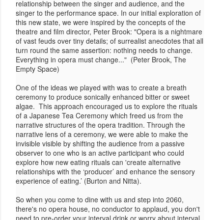
relationship between the singer and audience, and the
singer to the performance space. In our initial exploration of
this new state, we were inspired by the concepts of the
theatre and film director, Peter Brook: "Opera is a nightmare
of vast feuds over tiny details; of surrealist anecdotes that all
turn round the same assertion: nothing needs to change.
Everything in opera must change..." (Peter Brook, The
Empty Space)
One of the ideas we played with was to create a breath
ceremony to produce sonically enhanced bitter or sweet
algae. This approach encouraged us to explore the rituals
of a Japanese Tea Ceremony which freed us from the
narrative structures of the opera tradition. Through the
narrative lens of a ceremony, we were able to make the
invisible visible by shifting the audience from a passive
observer to one who is an active participant who could
explore how new eating rituals can 'create alternative
relationships with the ‘producer’ and enhance the sensory
experience of eating.’ (Burton and Nitta).
So when you come to dine with us and step into 2060,
there's no opera house, no conductor to applaud, you don't
need to pre-order your interval drink or worry about interval