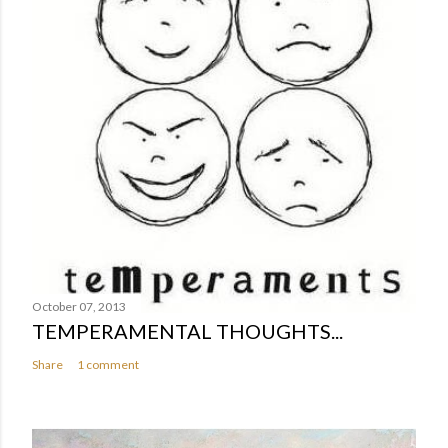
October 07, 2013
TEMPERAMENTAL THOUGHTS...
Share
1 comment