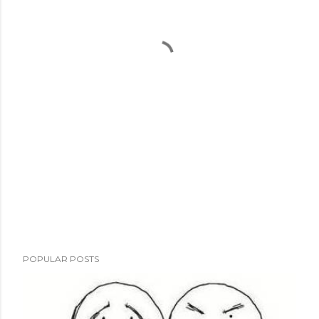
POPULAR POSTS