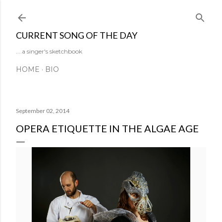
Skip to main content
CURRENT SONG OF THE DAY
....a singer's sketchbook
HOME
BIO
September 02, 2014
OPERA ETIQUETTE IN THE ALGAE AGE