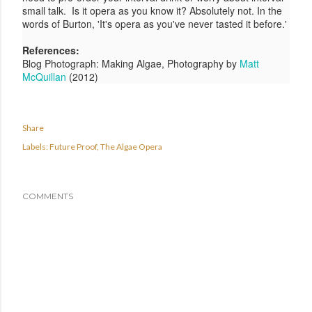
small talk.
Is it opera as you know it? Absolutely not. In the
words of Burton, 'It's opera as you've never tasted it before.'
References:
Blog Photograph: Making Algae, Photography by
Matt
McQuillan
(2012)
Share
Labels:
Future Proof
The Algae Opera
COMMENTS