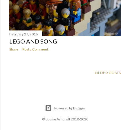
February 27, 2016
LEGO AND SONG
Share
Post a Comment
OLDER POSTS
Powered by Blogger
© Louise Ashcroft 2010-2020