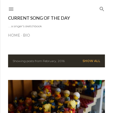
Skip to main content
CURRENT SONG OF THE DAY
....a singer's sketchbook
HOME
BIO
Showing posts from February, 2016
SHOW ALL
P
o
s
t
s